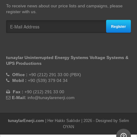
To receive news about our price lists and campaigns, please
register with us.
Register
tunaylar Uninterrupted Energy Systems Voltage Systems &
UPS Productions
Office :
+90 (212) 291 33 00 (PBX)
Mobil :
+90 (539) 379 04 34
Fax :
+90 (212) 291 33 00
E-Mail:
info@tunaylarenerji.com
tunaylarEnerji.com
| Her Hakkı Saklıdır | 2026 - Designed by
Selim
OYAN