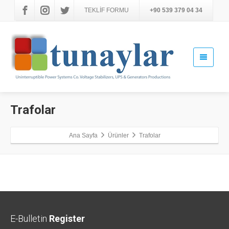
TEKLİF FORMU
+90 539 379 04 34
Trafolar
Ana Sayfa
Ürünler
Trafolar
E-Bulletin
Register