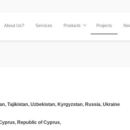
About Us?
Services
Products
Projects
Ne
n, Tajikistan, Uzbekistan, Kyrgyzstan, Russia, Ukraine
 Cyprus, Republic of Cyprus,