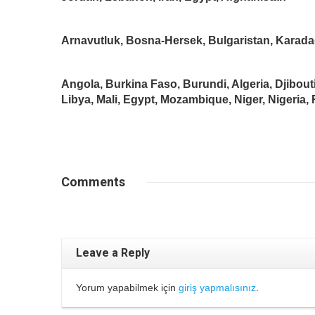
Arnavutluk, Bosna-Hersek, Bulgaristan, Karada
Angola, Burkina Faso, Burundi, Algeria, Djibout
Libya, Mali, Egypt, Mozambique, Niger, Nigeria
Comments
Leave a Reply
Yorum yapabilmek için
giriş yapmalısınız
.