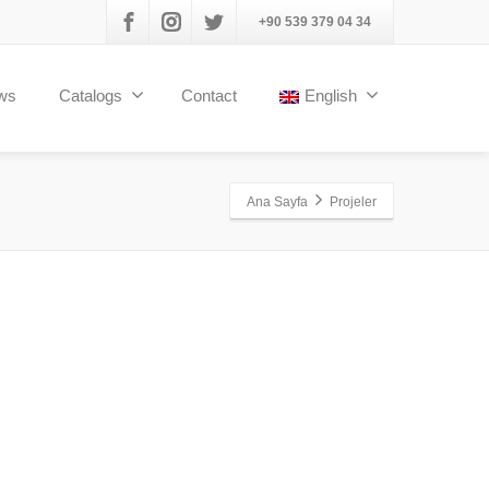
+90 539 379 04 34
ws
Catalogs
Contact
English
Ana Sayfa
Projeler