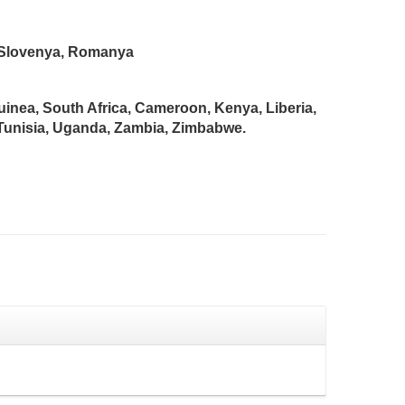
n, Slovenya, Romanya
Guinea, South Africa, Cameroon, Kenya, Liberia,
 Tunisia, Uganda, Zambia, Zimbabwe.