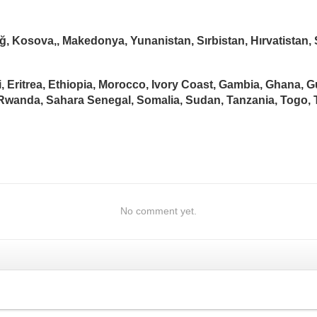
ğ, Kosova,, Makedonya, Yunanistan, Sırbistan, Hırvatista
i, Eritrea, Ethiopia, Morocco, Ivory Coast, Gambia, Ghana, 
, Rwanda, Sahara Senegal, Somalia, Sudan, Tanzania, Togo,
No comment yet.