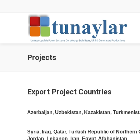
Projects
Export Project Countries
Azerbaijan, Uzbekistan, Kazakistan, Turkmenista
Syria, Iraq, Qatar, Turkish Republic of Northern
Jordan, Lebanon, Iran, Egypt, Afghanistan