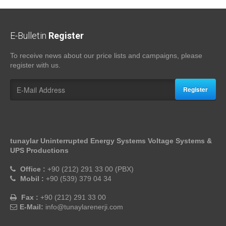
E-Bulletin
Register
To receive news about our price lists and campaigns, please
register with us.
Register
tunaylar Uninterrupted Energy Systems Voltage Systems &
UPS Productions
Office :
+90 (212) 291 33 00 (PBX)
Mobil :
+90 (539) 379 04 34
Fax :
+90 (212) 291 33 00
E-Mail:
info@tunaylarenerji.com