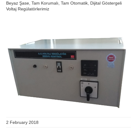
Beyaz Şase, Tam Korumalı, Tam Otomatik, Dijital Göstergeli
Voltaj Regülatörlerimiz
2 February 2018