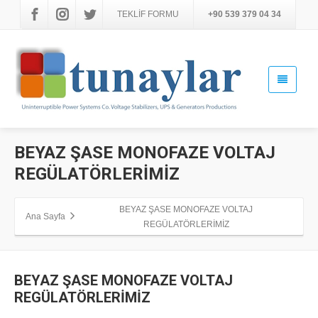
TEKLİF FORMU
+90 539 379 04 34
BEYAZ ŞASE MONOFAZE VOLTAJ
REGÜLATÖRLERİMİZ
BEYAZ ŞASE MONOFAZE VOLTAJ
Ana Sayfa
REGÜLATÖRLERİMİZ
BEYAZ ŞASE MONOFAZE VOLTAJ
REGÜLATÖRLERİMİZ